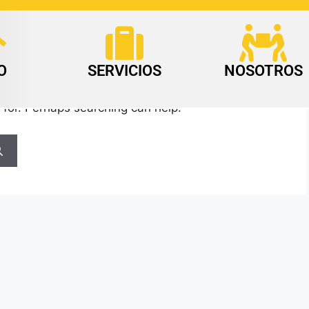
O
SERVICIOS
NOSOTROS
 for. Perhaps searching can help.