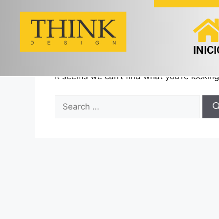
Nothing Found
INICI
It seems we can’t find what you’re looking