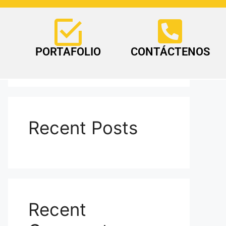
Search
PORTAFOLIO
CONTÁCTENOS
Search
Recent Posts
Recent