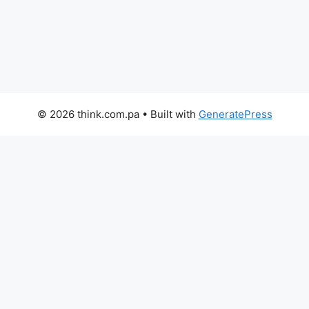
© 2026 think.com.pa
• Built with
GeneratePress