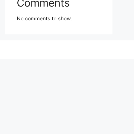
Comments
No comments to show.